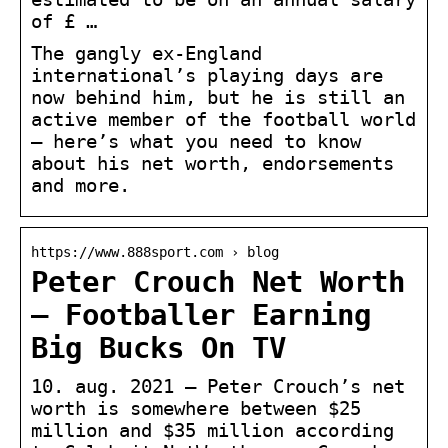
of £ …
The gangly ex-England
international’s playing days are
now behind him, but he is still an
active member of the football world
– here’s what you need to know
about his net worth, endorsements
and more.
https://www.888sport.com › blog
Peter Crouch Net Worth
– Footballer Earning
Big Bucks On TV
10. aug. 2021 — Peter Crouch’s net
worth is somewhere between $25
million and $35 million according