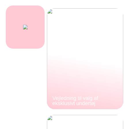
Vejledning til valg af
eksklusivt undertøj