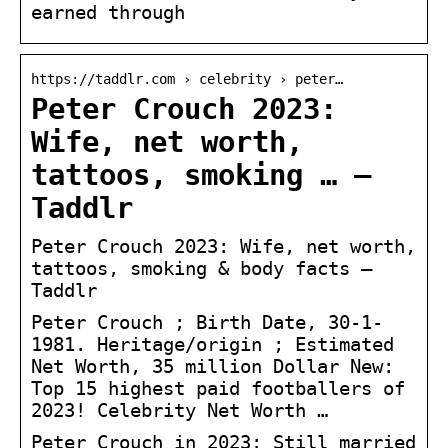
earned through
https://taddlr.com › celebrity › peter…
Peter Crouch 2023:
Wife, net worth,
tattoos, smoking … –
Taddlr
Peter Crouch 2023: Wife, net worth,
tattoos, smoking & body facts –
Taddlr
Peter Crouch ; Birth Date, 30-1-
1981. Heritage/origin ; Estimated
Net Worth, 35 million Dollar New:
Top 15 highest paid footballers of
2023! Celebrity Net Worth …
Peter Crouch in 2023: Still married