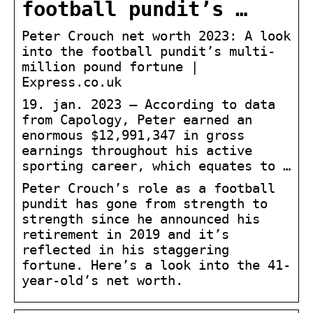
football pundit’s …
Peter Crouch net worth 2023: A look
into the football pundit’s multi-
million pound fortune |
Express.co.uk
19. jan. 2023 — According to data
from Capology, Peter earned an
enormous $12,991,347 in gross
earnings throughout his active
sporting career, which equates to …
Peter Crouch’s role as a football
pundit has gone from strength to
strength since he announced his
retirement in 2019 and it’s
reflected in his staggering
fortune. Here’s a look into the 41-
year-old’s net worth.