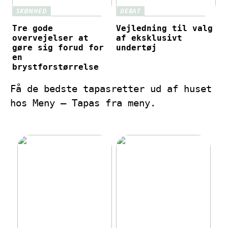
SKØNHED
DEBAT
Tre gode
Vejledning til valg
overvejelser at
af eksklusivt
gøre sig forud for
undertøj
en
brystforstørrelse
Få de bedste tapasretter ud af huset
hos Meny – Tapas fra meny.