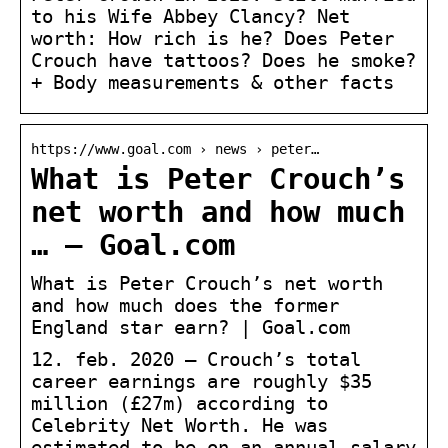
to his Wife Abbey Clancy? Net
worth: How rich is he? Does Peter
Crouch have tattoos? Does he smoke?
+ Body measurements & other facts
https://www.goal.com › news › peter…
What is Peter Crouch’s
net worth and how much
… – Goal.com
What is Peter Crouch’s net worth
and how much does the former
England star earn? | Goal.com
12. feb. 2020 — Crouch’s total
career earnings are roughly $35
million (£27m) according to
Celebrity Net Worth. He was
estimated to be on an annual salary