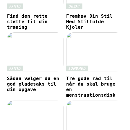
FRITID
DEBAT
Find den rette
Fremhæv Din Stil
støtte til din
Med Stilfulde
træning
Kjoler
FRITID
SUNDHED
Sådan vælger du en
Tre gode råd til
god pladesaks til
når du skal bruge
din opgave
en
menstruationsdisk