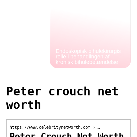
Endoskopisk bihulekirurgis
rolle i behandlingen af
kronisk bihulebetændelse
Peter crouch net
worth
https://www.celebritynetworth.com › …
Peter Crouch Net Worth