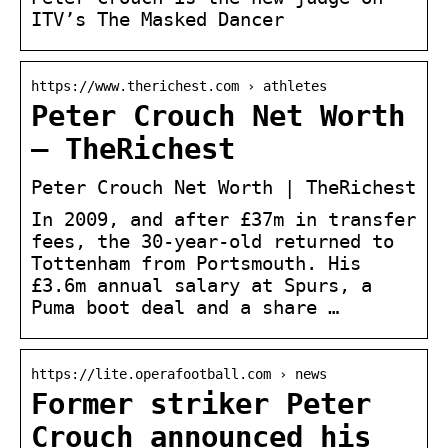
ITV’s The Masked Dancer
https://www.therichest.com › athletes
Peter Crouch Net Worth
– TheRichest
Peter Crouch Net Worth | TheRichest
In 2009, and after £37m in transfer
fees, the 30-year-old returned to
Tottenham from Portsmouth. His
£3.6m annual salary at Spurs, a
Puma boot deal and a share …
https://lite.operafootball.com › news
Former striker Peter
Crouch announced his