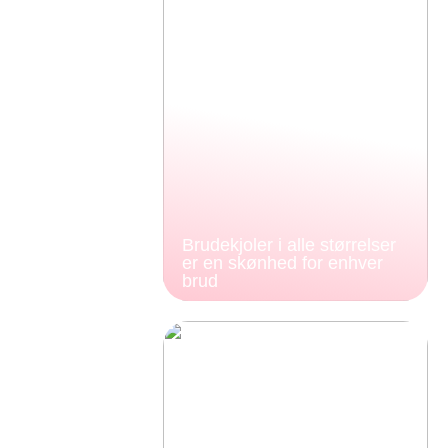
Brudekjoler i alle størrelser
er en skønhed for enhver
brud