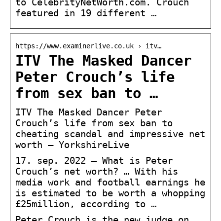
to CelebrityNetWorth.com. Crouch
featured in 19 different …
https://www.examinerlive.co.uk › itv…
ITV The Masked Dancer
Peter Crouch’s life
from sex ban to …
ITV The Masked Dancer Peter
Crouch’s life from sex ban to
cheating scandal and impressive net
worth – YorkshireLive
17. sep. 2022 — What is Peter
Crouch’s net worth? … With his
media work and football earnings he
is estimated to be worth a whopping
£25million, according to …
Peter Crouch is the new judge on