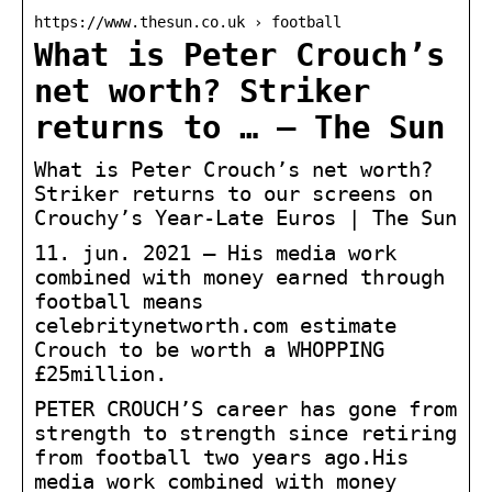
https://www.thesun.co.uk › football
What is Peter Crouch’s
net worth? Striker
returns to … – The Sun
What is Peter Crouch’s net worth?
Striker returns to our screens on
Crouchy’s Year-Late Euros | The Sun
11. jun. 2021 — His media work
combined with money earned through
football means
celebritynetworth.com estimate
Crouch to be worth a WHOPPING
£25million.
PETER CROUCH’S career has gone from
strength to strength since retiring
from football two years ago.His
media work combined with money