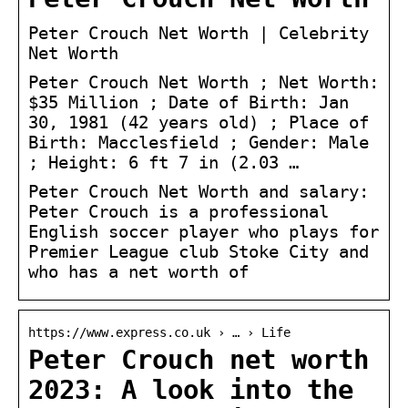
Peter Crouch Net Worth | Celebrity
Net Worth
Peter Crouch Net Worth ; Net Worth:
$35 Million ; Date of Birth: Jan
30, 1981 (42 years old) ; Place of
Birth: Macclesfield ; Gender: Male
; Height: 6 ft 7 in (2.03 …
Peter Crouch Net Worth and salary:
Peter Crouch is a professional
English soccer player who plays for
Premier League club Stoke City and
who has a net worth of
https://www.express.co.uk › … › Life
Peter Crouch net worth
2023: A look into the