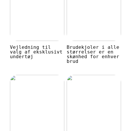
Vejledning til
Brudekjoler i alle
valg af eksklusivt
størrelser er en
undertøj
skønhed for enhver
brud