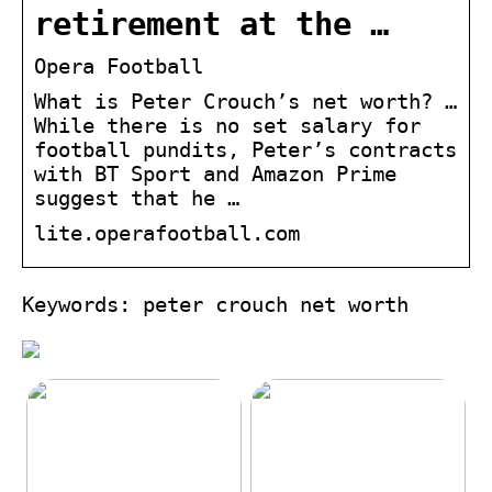
retirement at the …
Opera Football
What is Peter Crouch’s net worth? …
While there is no set salary for
football pundits, Peter’s contracts
with BT Sport and Amazon Prime
suggest that he …
lite.operafootball.com
Keywords: peter crouch net worth