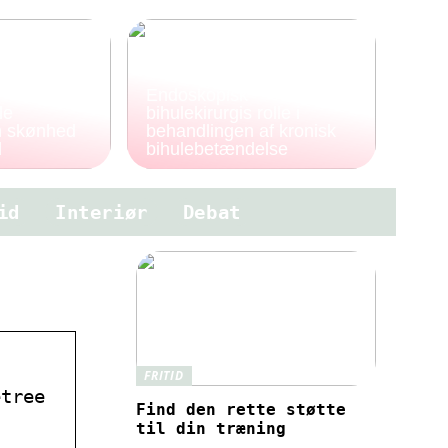
Endoskopisk
le
bihulekirurgis rolle i
en skønhed
behandlingen af kronisk
d
bihulebetændelse
id
Interiør
Debat
FRITID
etree
Find den rette støtte
til din træning