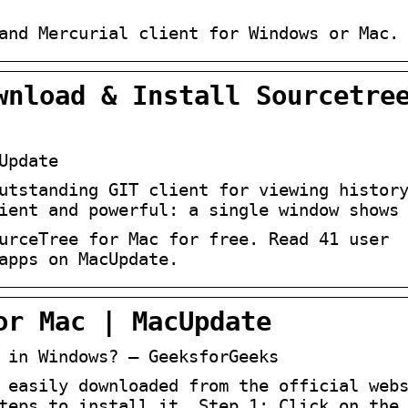
and Mercurial client for Windows or Mac.
wnload & Install Sourcetre
Update
utstanding GIT client for viewing histor
ient and powerful: a single window shows
urceTree for Mac for free. Read 41 user
apps on MacUpdate.
or Mac | MacUpdate
 in Windows? – GeeksforGeeks
 easily downloaded from the official web
teps to install it. Step 1: Click on the