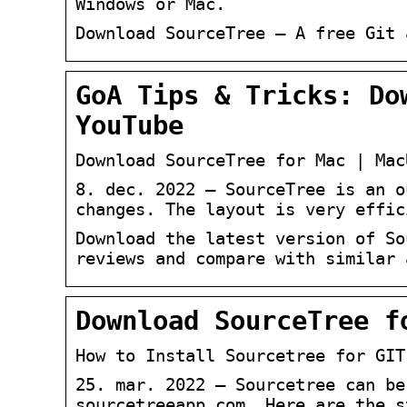
Windows or Mac.
Download SourceTree – A free Git 
GoA Tips & Tricks: Do
YouTube
Download SourceTree for Mac | Mac
8. dec. 2022 — SourceTree is an o
changes. The layout is very effic
Download the latest version of So
reviews and compare with similar 
Download SourceTree f
How to Install Sourcetree for GIT
25. mar. 2022 — Sourcetree can be
sourcetreeapp.com. Here are the s