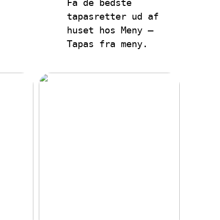
Få de bedste
tapasretter ud af
huset hos Meny –
Tapas fra meny.