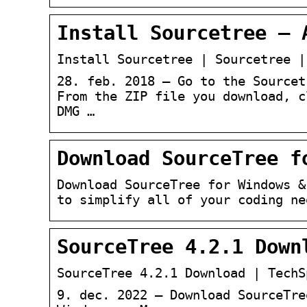
Install Sourcetree – 
Install Sourcetree | Sourcetree |
28. feb. 2018 — Go to the Sourcet
From the ZIP file you download, c
DMG …
Download SourceTree f
Download SourceTree for Windows &
to simplify all of your coding ne
SourceTree 4.2.1 Down
SourceTree 4.2.1 Download | TechS
9. dec. 2022 — Download SourceTre