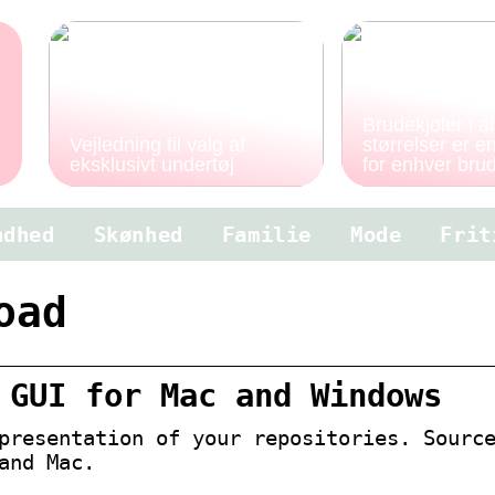
Brudekjoler i al
Vejledning til valg af
størrelser er 
eksklusivt undertøj
for enhver bru
ndhed
Skønhed
Familie
Mode
Frit
oad
 GUI for Mac and Windows
presentation of your repositories. Sourc
and Mac.