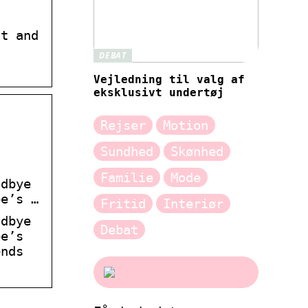
ht and
DEBAT
Vejledning til valg af
eksklusivt undertøj
Rejser
Motion
Sundhed
Skønhed
Familie
Mode
odbye
ee’s …
Fritid
Interiør
odbye
Debat
ee’s
ends