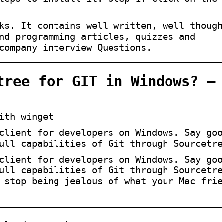
ks. It contains well written, well thoug
nd programming articles, quizzes and
company interview Questions.
tree for GIT in Windows? –
ith winget
client for developers on Windows. Say go
ull capabilities of Git through Sourcetr
client for developers on Windows. Say go
ull capabilities of Git through Sourcetr
 stop being jealous of what your Mac fri