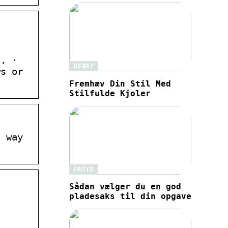
n. ·
DEBAT
ws or
Fremhæv Din Stil Med
Stilfulde Kjoler
t way
FRITID
Sådan vælger du en god
pladesaks til din opgave