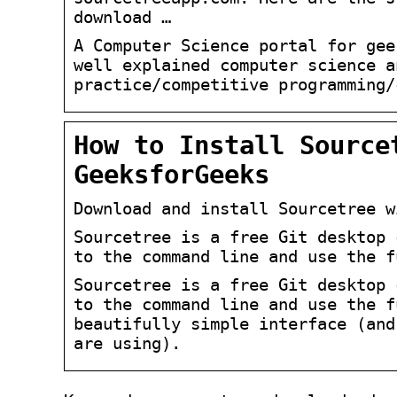
download …
A Computer Science portal for gee
well explained computer science a
practice/competitive programming/
How to Install Source
GeeksforGeeks
Download and install Sourcetree w
Sourcetree is a free Git desktop 
to the command line and use the f
Sourcetree is a free Git desktop 
to the command line and use the f
beautifully simple interface (and
are using).