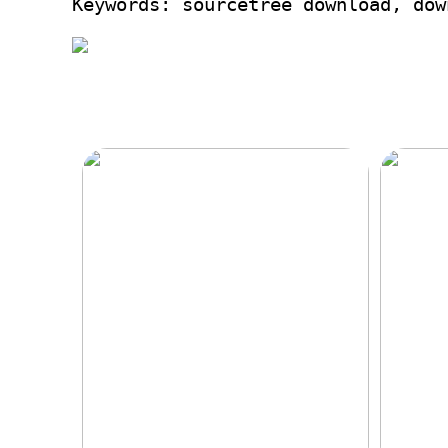
Keywords: sourcetree download, dow