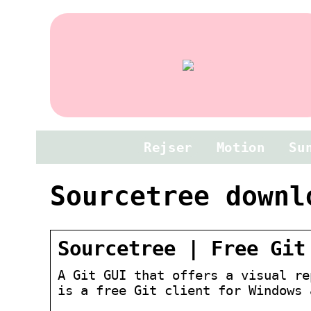
Rejser
Motion
Su
Sourcetree downl
Sourcetree | Free Git
A Git GUI that offers a visual re
is a free Git client for Windows 