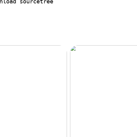
nload sourcetree