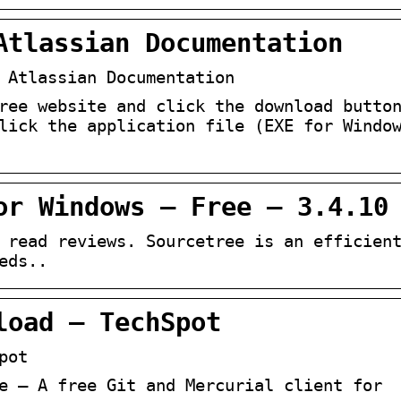
Atlassian Documentation
 Atlassian Documentation
ree website and click the download butto
lick the application file (EXE for Windo
or Windows – Free – 3.4.10
 read reviews. Sourcetree is an efficien
eds..
load – TechSpot
pot
e – A free Git and Mercurial client for