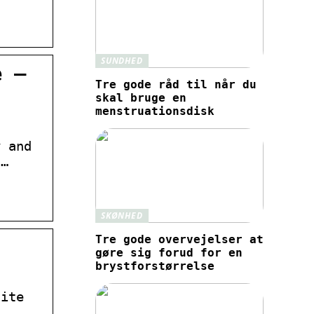
SUNDHED
e –
Tre gode råd til når du
skal bruge en
menstruationsdisk
y and
 …
SKØNHED
Tre gode overvejelser at
gøre sig forud for en
brystforstørrelse
site